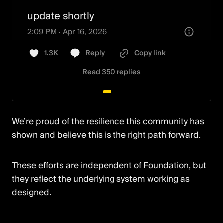
your work can disappear.

update shortly
You have until April 15, 2027.

2:09 PM · Apr 16, 2026
1.3K
Reply
Copy link
I built a free tool to make sure that 
doesn’t happen.

3:43 PM · Apr 16, 2026
Read 350 replies
How it works:

447
Reply
Copy link
Read 79 replies
[01] Paste
Show more
We’re proud of the resilience this community has
3:30 PM · Apr 22, 2026
shown and believe this is the right path forward.
3:07 PM · Apr 30, 2026
345
Reply
Copy link
These efforts are independent of Foundation, but
Read 100 replies
394
Reply
Copy link
they reflect the underlying system working as
designed.
Read 77 replies