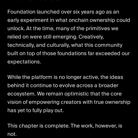
Foundation launched over six years ago as an
early experiment in what onchain ownership could
unlock. At the time, many of the primitives we
relied on were still emerging. Creatively,
technically, and culturally, what this community
built on top of those foundations far exceeded our
expectations.
While the platform is no longer active, the ideas
behind it continue to evolve across a broader
ecosystem. We remain optimistic that the core
vision of empowering creators with true ownership
has yet to fully play out.
This chapter is complete. The work, however, is
not.