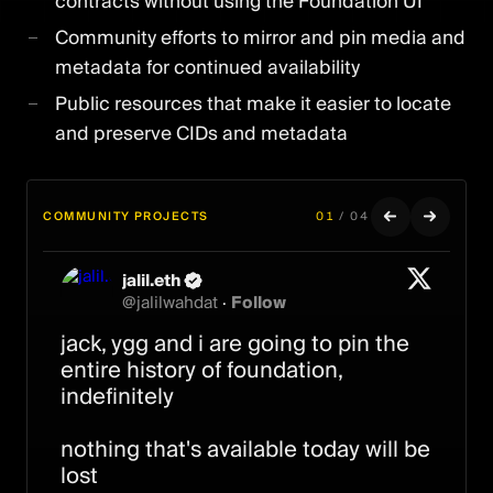
contracts without using the Foundation UI
Community efforts to mirror and pin media and
metadata for continued availability
Public resources that make it easier to locate
and preserve CIDs and metadata
COMMUNITY PROJECTS
01
/
04
jalil.eth
ripe
Ash
Transient Labs
@
jalilwahdat
·
Follow
@
@
@
TransientLabs
ripe0x
plantfaceash
·
Follow
·
Follow
·
Follow
jack, ygg and i are going to pin the 
created a tool to find and pin your 
Your Foundation NFTs are safe on 
A new chapter on Transient.

entire history of foundation, 
FND artworks
Ethereum forever.

indefinitely

Your files are not.

You can now import Foundation 
creator contracts, as well as 
nothing that's available today will be 
When Foundation’s servers go dark, 
SuperRare and Manifold contracts 
lost

the images and metadata behind 
that were indexed on Foundation.