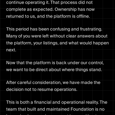
continue operating it. That process did not
complete as expected. Ownership has now
returned to us, and the platform is offline.
This period has been confusing and frustrating.
Many of you were left without clear answers about
the platform, your listings, and what would happen
next.
Now that the platform is back under our control,
we want to be direct about where things stand.
After careful consideration, we have made the
decision not to resume operations.
This is both a financial and operational reality. The
team that built and maintained Foundation is no