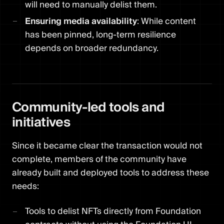
will need to manually delist them.
Ensuring media availability
: While content
has been pinned, long-term resilience
depends on broader redundancy.
Community-led tools and
initiatives
Since it became clear the transaction would not
complete, members of the community have
already built and deployed tools to address these
needs:
Tools to delist NFTs directly from Foundation