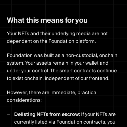
What this means for you
Your NFTs and their underlying media are not
dependent on the Foundation platform.
Foundation was built as a non-custodial, onchain
system. Your assets remain in your wallet and
under your control. The smart contracts continue
to exist onchain, independent of our frontend.
However, there are immediate, practical
considerations:
Delisting NFTs from escrow
: If your NFTs are
currently listed via Foundation contracts, you