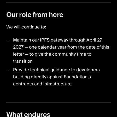
Our role from here
We will continue to:
Maintain our IPFS gateway through April 27,
2027 — one calendar year from the date of this
letter — to give the community time to
transition
Provide technical guidance to developers
building directly against Foundation’s
contracts and infrastructure
What endures