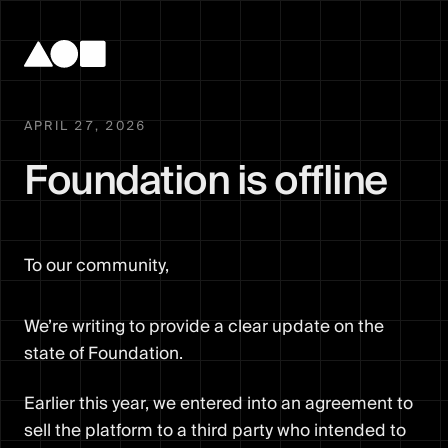
APRIL 27, 2026
Foundation is offline
To our community,
We’re writing to provide a clear update on the
state of Foundation.
Earlier this year, we entered into an agreement to
sell the platform to a third party who intended to