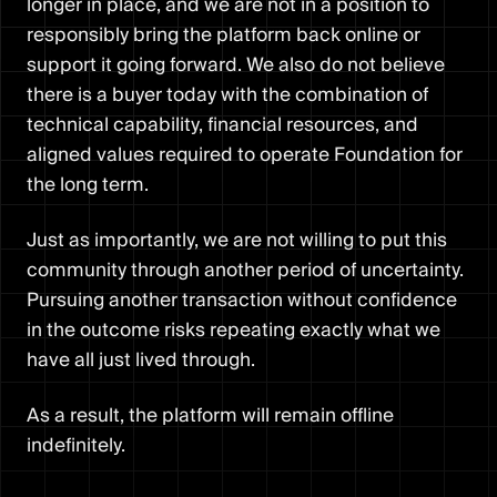
longer in place, and we are not in a position to
responsibly bring the platform back online or
support it going forward. We also do not believe
there is a buyer today with the combination of
technical capability, financial resources, and
aligned values required to operate Foundation for
the long term.
Just as importantly, we are not willing to put this
community through another period of uncertainty.
Pursuing another transaction without confidence
in the outcome risks repeating exactly what we
have all just lived through.
As a result, the platform will remain offline
indefinitely.