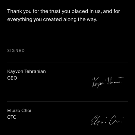
Thank you for the trust you placed in us, and for
everything you created along the way.
SIGNED
Signed,
Kayvon Tehranian
Kayvon
.
CEO
Signed,
Elpizo Choi
Elpizo
.
CTO